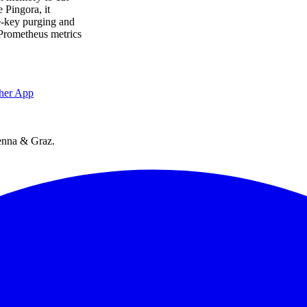
 Pingora, it
e-key purging and
. Prometheus metrics
her App
ienna & Graz.