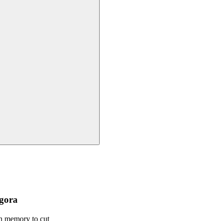
ngora
in memory to cut