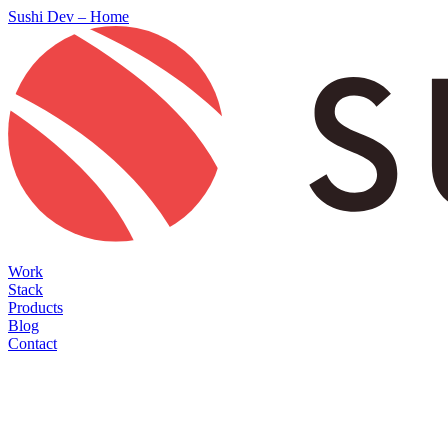
Sushi Dev – Home
Work
Stack
Products
Blog
Contact