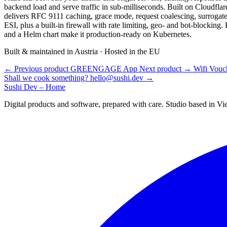
backend load and serve traffic in sub-milliseconds. Built on Cloudflare
delivers RFC 9111 caching, grace mode, request coalescing, surrogat
ESI, plus a built-in firewall with rate limiting, geo- and bot-blocking
and a Helm chart make it production-ready on Kubernetes.
Built & maintained in Austria · Hosted in the EU
←
Previous product
GREENGAGE App
Next product
→
Wifi Vouc
Shall we cook something?
hello@sushi.dev
→
Sushi Dev – Home
Digital products and software, prepared with care. Studio based in V