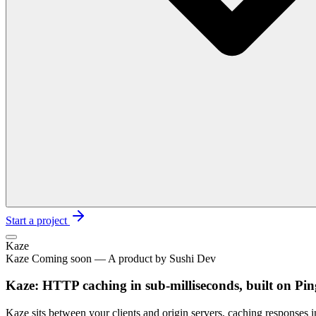
Start a project
Kaze
Kaze Coming soon — A product by Sushi Dev
Kaze: HTTP caching in sub-milliseconds, built on Pi
Kaze sits between your clients and origin servers, caching responses 