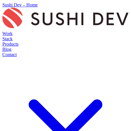
Sushi Dev – Home
Work
Stack
Products
Blog
Contact