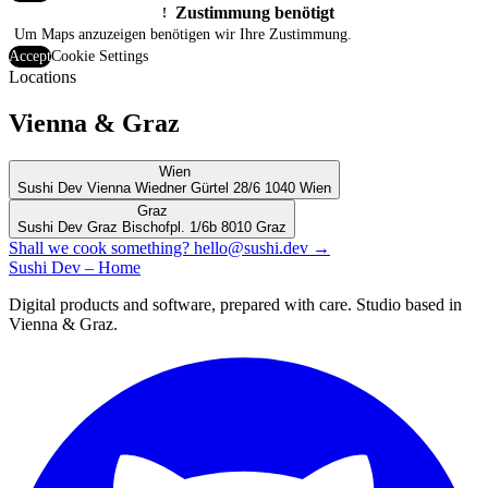
Zustimmung benötigt
!
Um Maps anzuzeigen benötigen wir Ihre Zustimmung.
Accept
Cookie Settings
Locations
Vienna & Graz
Wien
Sushi Dev Vienna
Wiedner Gürtel 28/6
1040 Wien
Graz
Sushi Dev Graz
Bischofpl. 1/6b
8010 Graz
Shall we cook something?
hello@sushi.dev
→
Sushi Dev – Home
Digital products and software, prepared with care. Studio based in
Vienna & Graz.