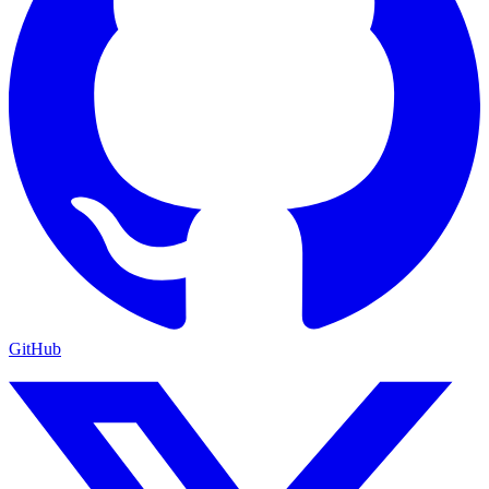
GitHub