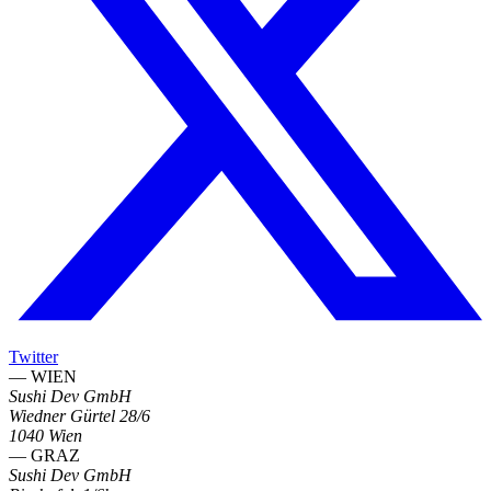
Twitter
— WIEN
Sushi Dev GmbH
Wiedner Gürtel 28/6
1040 Wien
— GRAZ
Sushi Dev GmbH