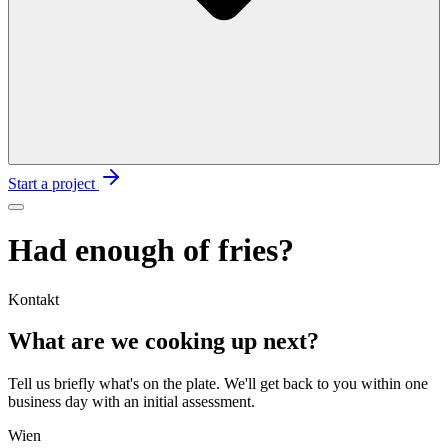
Start a project
Had enough of fries?
Kontakt
What are we cooking up
next?
Tell us briefly what's on the plate. We'll get back to you within one
business day with an initial assessment.
Wien