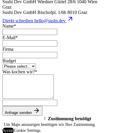
Sushi Dev GmbH
Wiedner Gürtel 28/6
1040 Wien
Graz
Sushi Dev GmbH
Bischofpl. 1/6b
8010 Graz
Direkt schreiben
hello@sushi.dev
Name
*
E-Mail
*
Firma
Budget
Was kochen wir?
*
Anfrage senden
Zustimmung benötigt
!
Um Maps anzuzeigen benötigen wir Ihre Zustimmung.
Accept
Cookie Settings