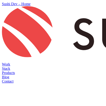
Sushi Dev – Home
Work
Stack
Products
Blog
Contact