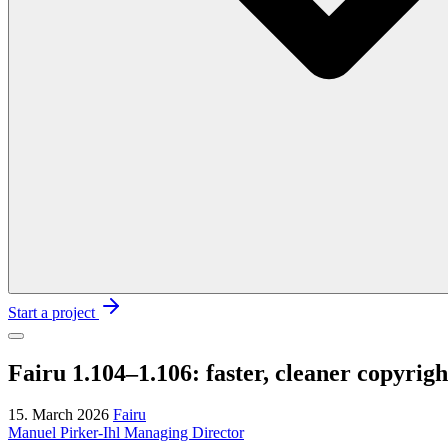
Start a project
Fairu 1.104–1.106: faster, cleaner copyri
15. March 2026
Fairu
Manuel Pirker-Ihl
Managing Director