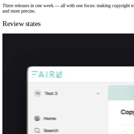
Three releases in one week — all with one focus: making copyright 
and more precise.
Review states