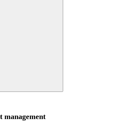
ght management