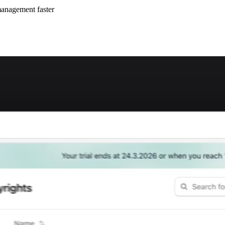
management faster